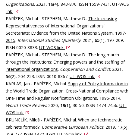
Organizations
. 2021,
16
(4), 843-870. ISSN 1559-7431.
UT-WOS
link
PARÍZEK, Michal - STEPHEN, Matthew D..
The Increasing
Representativeness of International Organizations'
Secretariats: Evidence from the United Nations System, 1997-
2015
.
International Studies Quarterly
. 2021,
65
(1), 197-209.
ISSN 0020-8833.
UT-WOS link
PARÍZEK, Michal - STEPHEN, Matthew D..
The long march
through the institutions: Emerging powers and the staffing of
international organizations
.
Cooperation and Conflict
. 2021,
56
(2), 204-223. ISSN 0010-8367.
UT-WOS link
KARLAS, Jan - PARÍZEK, Michal.
Supply of Policy Information in
the World Trade Organization: Cross-National Compliance with
One-Time and Regular Notification Obligations, 1995-2014
.
World Trade Review
. 2020,
19
(1), 30-50. ISSN 1474-7456.
UT-
WOS link
BRUNCLÍK, Miloš - PARÍZEK, Michal.
When are technocratic
cabinets formed?
.
Comparative European Politics
. 2019,
17
(5),
759-777. ISSN 1472-4790.
UT-WOS link