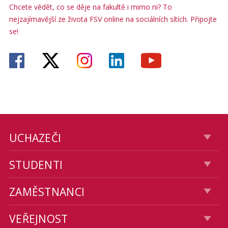
Chcete vědět, co se děje na fakultě i mimo ni? To
nejzajímavější ze života FSV online na sociálních sítích. Připojte
se!
UCHAZEČI
STUDENTI
ZAMĚSTNANCI
VEŘEJNOST