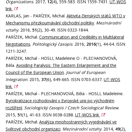
Organizations
. 2017,
12
(4), 559-583. ISSN 1559-7431.
UT-WOS
link
KARLAS, Jan - PARÍZEK, Michal.
Aktivita členských států WTO v
Mechanismu přezkoumávání obchodní politiky
.
Mezinárodní
vztahy
. 2016,
51
(2), 30-49. ISSN 0323-1844.
PARÍZEK, Michal.
Communication and Credibility in Multilateral
Negotiations
.
Politologický časopis
. 2016,
2016
(1), 44-64. ISSN
1211-3247.
PARÍZEK, Michal - HOSLI, Madeleine O - PLECHANOVOVÁ,
Běla.
Avoiding Paralysis: The Eastern Enlargement and the
Council of the European Union
.
Journal of European
Integration
. 2015,
37
(6), 649-665. ISSN 0703-6337.
UT-WOS
link
PARÍZEK, Michal - PLECHANOVOVÁ, Běla - HOSLI, Madeleine.
Byrokratizace rozhodování v Evropské unii po východním
rozšíření
.
Sociologický časopis / Czech Sociological Review
.
2015,
51
(1), 41-63. ISSN 0038-0288.
UT-WOS link
PARÍZEK, Michal.
Analýza mnohostranných vyjednávání ve
Světové obchodní organizaci
.
Mezinárodní vztahy
. 2014,
49
(2),