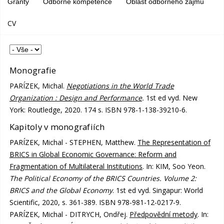
Granty
Odborné kompetence
Oblast odborného zájmu
CV
Monografie
PARÍZEK, Michal.
Negotiations in the World Trade
Organization : Design and Performance
.
1st ed vyd. New
York: Routledge, 2020. 174 s. ISBN 978-1-138-39210-6.
Kapitoly v monografiích
PARÍZEK, Michal - STEPHEN, Matthew.
The Representation of
BRICS in Global Economic Governance: Reform and
Fragmentation of Multilateral Institutions
. In: KIM, Soo Yeon.
The Political Economy of the BRICS Countries. Volume 2:
BRICS and the Global Economy
. 1st ed vyd. Singapur: World
Scientific, 2020, s. 361-389. ISBN 978-981-12-0217-9.
PARÍZEK, Michal - DITRYCH, Ondřej.
Předpovědní metody
. In: