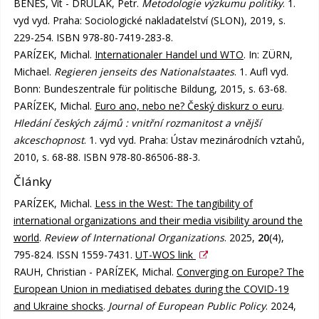
BENEŠ, Vít - DRULÁK, Petr.
Metodologie výzkumu politiky
. 1.
vyd vyd. Praha: Sociologické nakladatelství (SLON), 2019, s.
229-254. ISBN 978-80-7419-283-8.
PARÍZEK, Michal.
Internationaler Handel und WTO
. In: ZÜRN,
Michael.
Regieren jenseits des Nationalstaates
. 1. Aufl vyd.
Bonn: Bundeszentrale für politische Bildung, 2015, s. 63-68.
PARÍZEK, Michal.
Euro ano, nebo ne? Český diskurz o euru
.
Hledání českých zájmů : vnitřní rozmanitost a vnější
akceschopnost
. 1. vyd vyd. Praha: Ústav mezinárodních vztahů,
2010, s. 68-88. ISBN 978-80-86506-88-3.
Články
PARÍZEK, Michal.
Less in the West: The tangibility of
international organizations and their media visibility around the
world
.
Review of International Organizations
. 2025,
20
(4),
795-824. ISSN 1559-7431.
UT-WOS link
RAUH, Christian - PARÍZEK, Michal.
Converging on Europe? The
European Union in mediatised debates during the COVID-19
and Ukraine shocks
.
Journal of European Public Policy
. 2024,