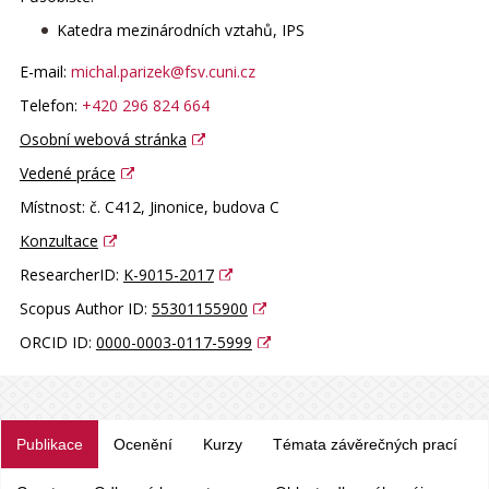
Katedra mezinárodních vztahů, IPS
E-mail:
michal.parizek@fsv.cuni.cz
Telefon:
+420 296 824 664
Osobní webová stránka
Vedené práce
Místnost:
č. C412, Jinonice, budova C
Konzultace
ResearcherID:
K-9015-2017
Scopus Author ID:
55301155900
ORCID ID:
0000-0003-0117-5999
Publikace
Ocenění
Kurzy
Témata závěrečných prací