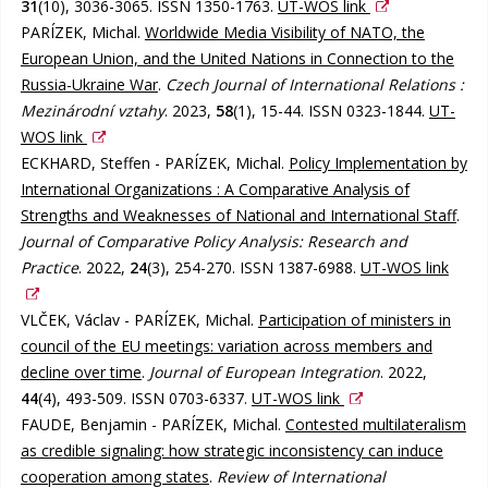
31
(10), 3036-3065. ISSN 1350-1763.
UT-WOS link
PARÍZEK, Michal.
Worldwide Media Visibility of NATO, the
European Union, and the United Nations in Connection to the
Russia-Ukraine War
.
Czech Journal of International Relations :
Mezinárodní vztahy
. 2023,
58
(1), 15-44. ISSN 0323-1844.
UT-
WOS link
ECKHARD, Steffen - PARÍZEK, Michal.
Policy Implementation by
International Organizations : A Comparative Analysis of
Strengths and Weaknesses of National and International Staff
.
Journal of Comparative Policy Analysis: Research and
Practice
. 2022,
24
(3), 254-270. ISSN 1387-6988.
UT-WOS link
VLČEK, Václav - PARÍZEK, Michal.
Participation of ministers in
council of the EU meetings: variation across members and
decline over time
.
Journal of European Integration
. 2022,
44
(4), 493-509. ISSN 0703-6337.
UT-WOS link
FAUDE, Benjamin - PARÍZEK, Michal.
Contested multilateralism
as credible signaling: how strategic inconsistency can induce
cooperation among states
.
Review of International