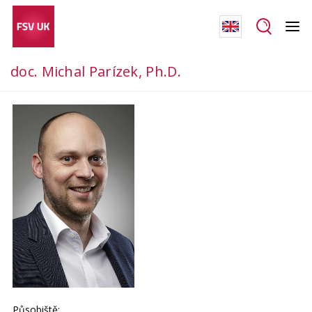
doc. Michal Parízek, Ph.D.
Působiště: