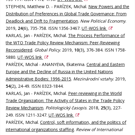
STEPHEN, Matthew D. - PARÍZEK, Michal.
New Powers and the
Distribution of Preferences in Global Trade Governance: From
Deadlock and Drift to Fragmentation
.
New Political Economy
.
2019,
24
(6), 735-758. ISSN 1356-3467.
UT-WOS link
KARLAS, Jan - PARÍZEK, Michal.
The Process Performance of
the WTO Trade Policy Review Mechanism: Peer-Reviewing
Reconsidered
.
Global Policy
. 2019,
10
(3), 376-384. ISSN 1758-
5880.
UT-WOS link
PARÍZEK, Michal - ANANYEVA, Ekaterina.
Central and Eastern
Europe and the Decline of Russia in the United Nations
Administrative Bodies: 1996-2015
.
Mezinárodní vztahy
. 2019,
54
(2), 24-49. ISSN 0323-1844.
KARLAS, Jan - PARÍZEK, Michal.
Peer-reviewing in the World
Trade Organization: The Activity of States in the Trade Policy
Review Mechanism
.
Politologický časopis
. 2018,
25
(3), 227-
249. ISSN 1211-3247.
UT-WOS link
PARÍZEK, Michal.
Control, soft information, and the politics of
international organizations staffing
.
Review of International