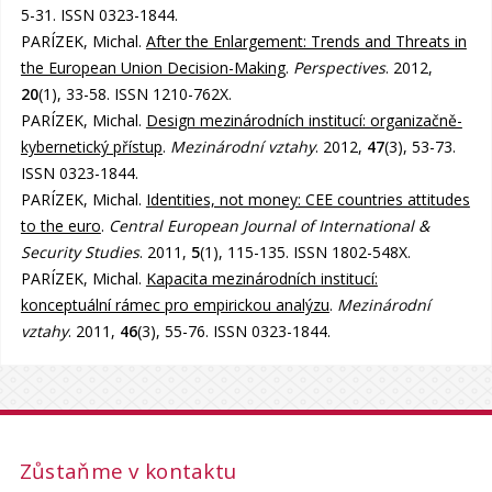
5-31. ISSN 0323-1844.
PARÍZEK, Michal.
After the Enlargement: Trends and Threats in
the European Union Decision-Making
.
Perspectives
. 2012,
20
(1), 33-58. ISSN 1210-762X.
PARÍZEK, Michal.
Design mezinárodních institucí: organizačně-
kybernetický přístup
.
Mezinárodní vztahy
. 2012,
47
(3), 53-73.
ISSN 0323-1844.
PARÍZEK, Michal.
Identities, not money: CEE countries attitudes
to the euro
.
Central European Journal of International &
Security Studies
. 2011,
5
(1), 115-135. ISSN 1802-548X.
PARÍZEK, Michal.
Kapacita mezinárodních institucí:
konceptuální rámec pro empirickou analýzu
.
Mezinárodní
vztahy
. 2011,
46
(3), 55-76. ISSN 0323-1844.
Zůstaňme v kontaktu