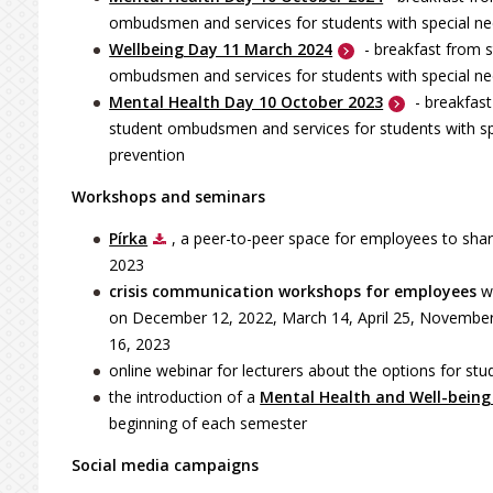
ombudsmen and services for students with special need
Wellbeing Day 11 March 2024
- breakfast from s
ombudsmen and services for students with special n
Mental Health Day 10 October 2023
- breakfas
student ombudsmen and services for students with spec
prevention
Workshops and seminars
Pírka
, a peer-to-peer space for employees to shar
2023
crisis communication workshops for employees
w
on December 12, 2022, March 14, April 25, November
16, 2023
online webinar for lecturers about the options for stu
the introduction of a
Mental Health and Well-bein
beginning of each semester
Social media campaigns