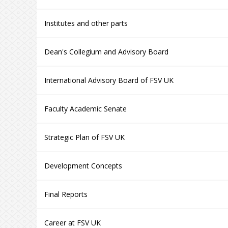
Institutes and other parts
Dean's Collegium and Advisory Board
International Advisory Board of FSV UK
Faculty Academic Senate
Strategic Plan of FSV UK
Development Concepts
Final Reports
Career at FSV UK