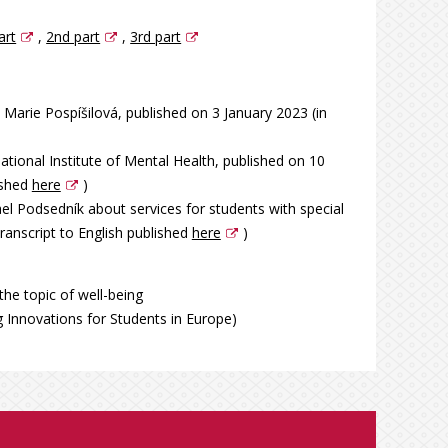
art
,
2nd part
,
3rd part
Marie Pospíšilová, published on 3 January 2023 (in
tional Institute of Mental Health, published on 10
ished
here
)
el Podsedník about services for students with special
ranscript to English published
here
)
the topic of well-being
g Innovations for Students in Europe)