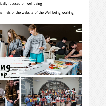
cally focused on well-being.
hannels or the website of the Well-being working