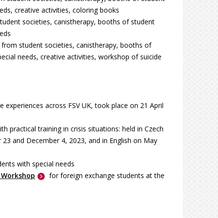
s, creative activities, coloring books
tudent societies, canistherapy, booths of student
eeds
t from student societies, canistherapy, booths of
ial needs, creative activities, workshop of suicide
e experiences across FSV UK, took place on 21 April
ith practical training in crisis situations: held in Czech
 23 and December 4, 2023, and in English on May
dents with special needs
g Workshop
for foreign exchange students at the