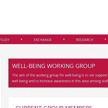
STUDY
EXCHANGE
RESEARCH
WELL-BEING WORKING GROUP
The aim of the working group for well-being is to set support
well-being and to increase awareness in this area among staf
CURRENT GROUP MEMBERS