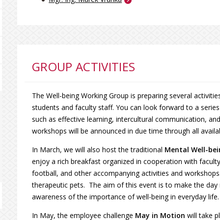
GROUP ACTIVITIES
The Well-being Working Group is preparing several activiti
students and faculty staff. You can look forward to a serie
such as effective learning, intercultural communication, and 
workshops will be announced in due time through all avail
In March, we will also host the traditional
Mental Well-be
enjoy a rich breakfast organized in cooperation with facult
football, and other accompanying activities and workshops. 
therapeutic pets. The aim of this event is to make the day 
awareness of the importance of well-being in everyday life.
In May, the employee challenge
May in Motion
will take p