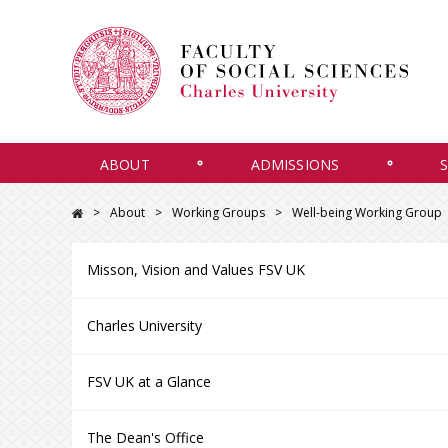
ABOUT
ADMISSIONS
About
Working Groups
Well-being Working Group
Misson, Vision and Values FSV UK
Charles University
FSV UK at a Glance
The Dean's Office