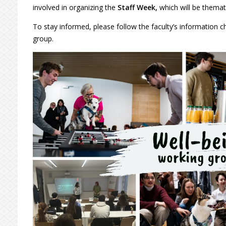
involved in organizing the
Staff Week,
which will be themati
To stay informed, please follow the faculty’s information c
group.