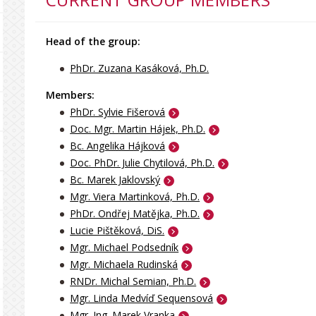
Head of the group:
PhDr. Zuzana Kasáková, Ph.D.
Members:
PhDr. Sylvie Fišerová
Doc. Mgr. Martin Hájek, Ph.D.
Bc. Angelika Hájková
Doc. PhDr. Julie Chytilová, Ph.D.
Bc. Marek Jaklovský
Mgr. Viera Martinková, Ph.D.
PhDr. Ondřej Matějka, Ph.D.
Lucie Pištěková, DiS.
Mgr. Michael Podsedník
Mgr. Michaela Rudinská
RNDr. Michal Semian, Ph.D.
Mgr. Linda Medvíď Sequensová
Mgr. Ing. Marek Vranka