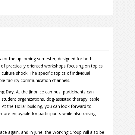
es for the upcoming semester, designed for both
s of practically oriented workshops focusing on topics
culture shock. The specific topics of individual
able faculty communication channels.
ing Day
. At the Jinonice campus, participants can
y student organizations, dog-assisted therapy, table
At the Hollar building, you can look forward to
more enjoyable for participants while also raising
lace again, and in June, the Working Group will also be