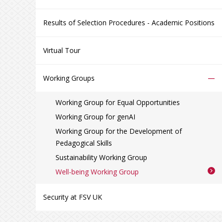
Results of Selection Procedures - Academic Positions
Virtual Tour
–
Working Groups
Working Group for Equal Opportunities
Working Group for genAI
Working Group for the Development of
Pedagogical Skills
Sustainability Working Group
Well-being Working Group
Security at FSV UK