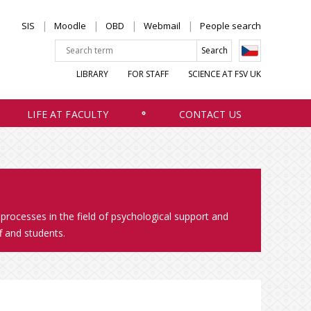
SIS
Moodle
OBD
Webmail
People search
LIBRARY
FOR STAFF
SCIENCE AT FSV UK
LIFE AT FACULTY
CONTACT US
 processes in the field of psychological support and
f and students.