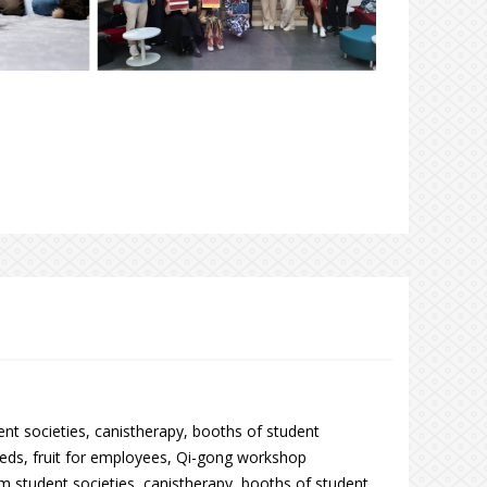
nt societies, canistherapy, booths of student
eds, fruit for employees, Qi-gong workshop
om student societies, canistherapy, booths of student