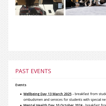
PAST EVENTS
Events
Wellbeing Day 13 March 2025
-
breakfast from stude
ombudsmen and services for students with special ne
Mental Health Day 10 October 2024
- breakfast fr