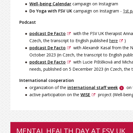
Well-being C
alendar
campaign on Instagram
Do Yoga with FSV UK
campaign on Instagram -
1st p
Podcast
podcast De Facto
with the FSV UK therapist Anna 
Czech, the transcript to English published
here
)
podcast De Facto
with Alexandr Kasal from the Na
October 2023 (in Czech, the transcript to English publ
podcast De Facto
with Lucie Pištěková and Micha
needs, published on 5 December 2023 (in Czech, the t
International cooperation
organization of the
international staff week
on 
active participation on the
WISE
project (Well-bein
MENTAL HEALTH DAY AT FSV UK