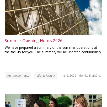
Summer Opening Hours 2026
We have prepared a summary of the summer operations at
the faculty for you. The summary will be updated continuously.
Announcements
Life at Faculty
8. 6. 2026 -
Monika Markéta…