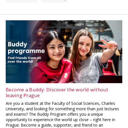
Become a Buddy: Discover the world without
leaving Prague
Are you a student at the Faculty of Social Sciences, Charles
University, and looking for something more than just lectures
and exams? The Buddy Program offers you a unique
opportunity to experience the world up close – right here in
Prague. Become a guide, supporter, and friend to an