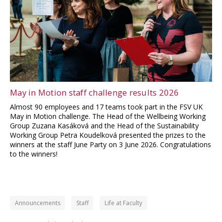
May in Motion staff challenge results 2026
Almost 90 employees and 17 teams took part in the FSV UK
May in Motion challenge. The Head of the Wellbeing Working
Group Zuzana Kasáková and the Head of the Sustainability
Working Group Petra Koudelková presented the prizes to the
winners at the staff June Party on 3 June 2026. Congratulations
to the winners!
Announcements
Staff
Life at Faculty