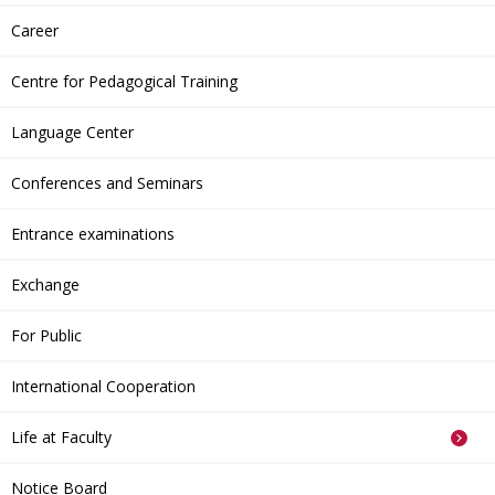
Career
Centre for Pedagogical Training
Language Center
Conferences and Seminars
Entrance examinations
Exchange
For Public
International Cooperation
Life at Faculty
Notice Board