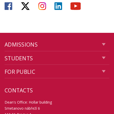
ADMISSIONS
STUDENTS
FOR PUBLIC
CONTACTS
Dean's Office: Hollar building
Smetanovo nábřeží 6