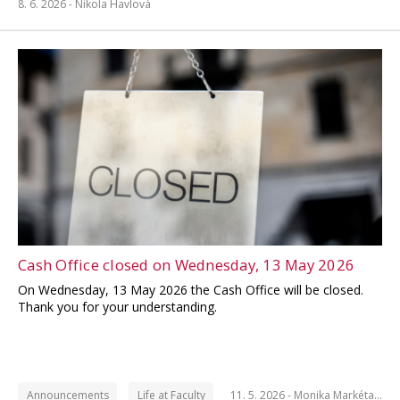
8. 6. 2026 -
Nikola Havlová
Cash Office closed on Wednesday, 13 May 2026
On Wednesday, 13 May 2026 the Cash Office will be closed.
Thank you for your understanding.
Announcements
Life at Faculty
11. 5. 2026 -
Monika Markéta…