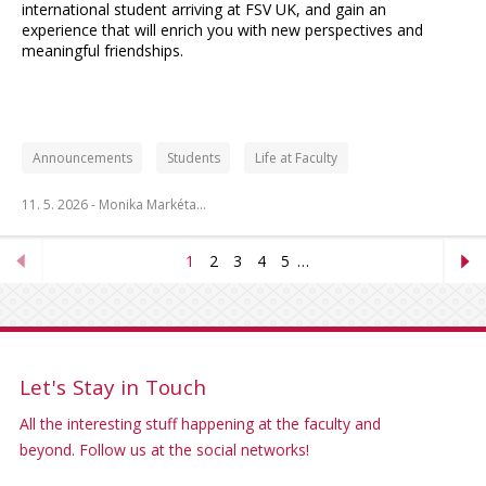
international student arriving at FSV UK, and gain an
experience that will enrich you with new perspectives and
meaningful friendships.
Announcements
Students
Life at Faculty
11. 5. 2026 -
Monika Markéta…
1
2
3
4
5
…
Let's Stay in Touch
All the interesting stuff happening at the faculty and
beyond. Follow us at the social networks!