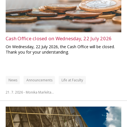
Cash Office closed on Wednesday, 22 July 2026
On Wednesday, 22 July 2026, the Cash Office will be closed.
Thank you for your understanding.
News
Announcements
Life at Faculty
21. 7. 2026 -
Monika Markéta…