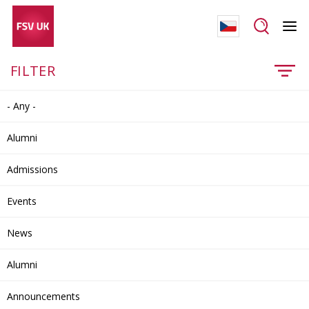
FILTER
- Any -
Alumni
Admissions
Events
News
Alumni
Announcements