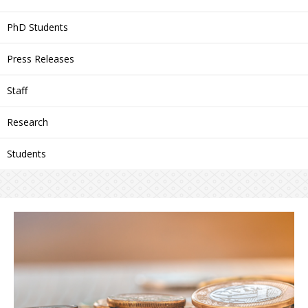
PhD Students
Press Releases
Staff
Research
Students