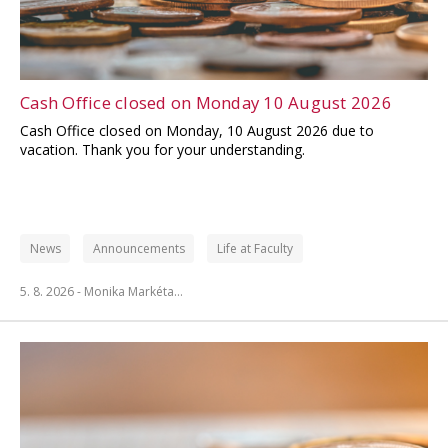
Cash Office closed on Monday 10 August 2026
Cash Office closed on Monday, 10 August 2026 due to
vacation. Thank you for your understanding.
News
Announcements
Life at Faculty
5. 8. 2026 -
Monika Markéta…