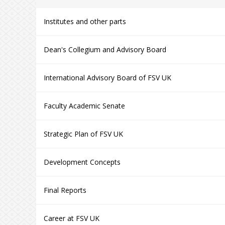
Institutes and other parts
Dean's Collegium and Advisory Board
International Advisory Board of FSV UK
Faculty Academic Senate
Strategic Plan of FSV UK
Development Concepts
Final Reports
Career at FSV UK