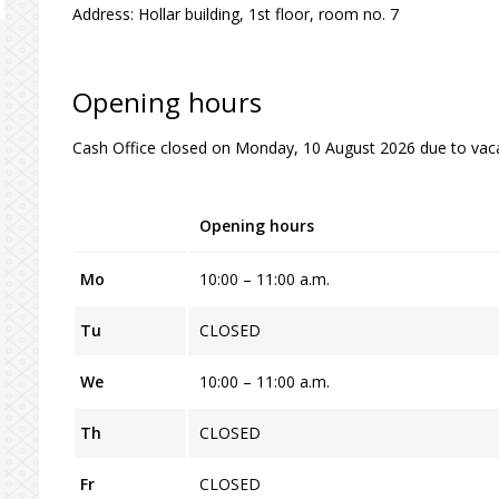
Address: Hollar building, 1st floor, room no. 7
Opening hours
Cash Office closed on Monday, 10 August 2026 due to vaca
Opening hours
Mo
10:00 – 11:00 a.m.
Tu
CLOSED
We
10:00 – 11:00 a.m.
Th
CLOSED
Fr
CLOSED