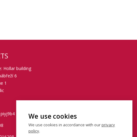
TS
: Hollar building
ábřeží 6
ue 1
ic
 piyj9b4
We use cookies
We use cookies in accordance with our
privacy
08
policy
.
0216208