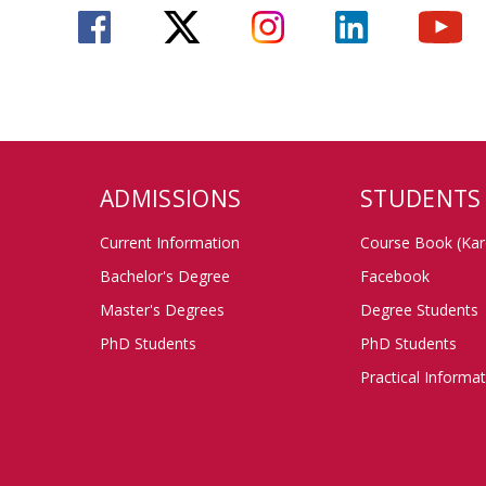
ADMISSIONS
STUDENTS
Current Information
Course Book (Kar
Bachelor's Degree
Facebook
Master's Degrees
Degree Students
PhD Students
PhD Students
Practical Informa