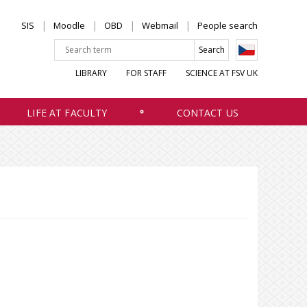
SIS
Moodle
OBD
Webmail
People search
LIBRARY
FOR STAFF
SCIENCE AT FSV UK
LIFE AT FACULTY
CONTACT US