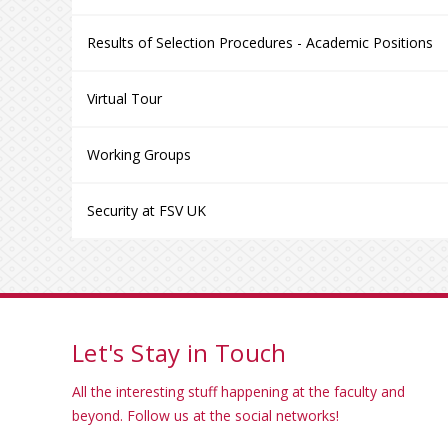
Results of Selection Procedures - Academic Positions
Virtual Tour
Working Groups
Security at FSV UK
Let's Stay in Touch
All the interesting stuff happening at the faculty and
beyond. Follow us at the social networks!