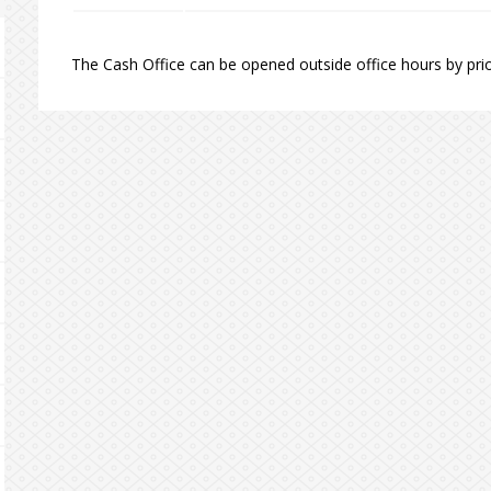
The Cash Office can be opened outside office hours by prio