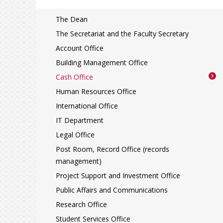
The Dean
The Secretariat and the Faculty Secretary
Account Office
Building Management Office
Cash Office
Human Resources Office
International Office
IT Department
Legal Office
Post Room, Record Office (records
management)
Project Support and Investment Office
Public Affairs and Communications
Research Office
Student Services Office