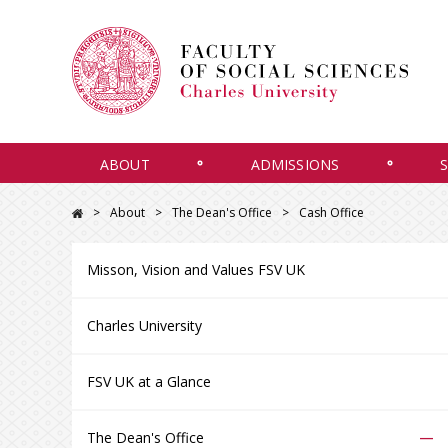
ABOUT
ADMISSIONS
About
The Dean's Office
Cash Office
Misson, Vision and Values FSV UK
Charles University
FSV UK at a Glance
–
The Dean's Office