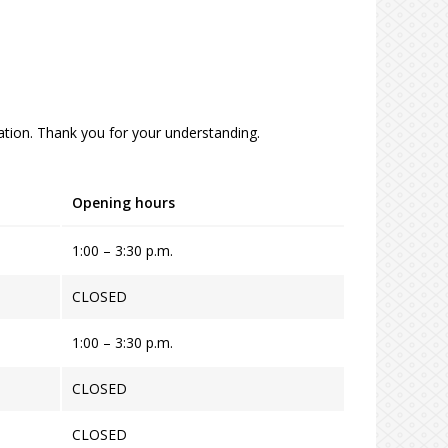
tion. Thank you for your understanding.
Opening hours
1:00 – 3:30 p.m.
CLOSED
1:00 – 3:30 p.m.
CLOSED
CLOSED