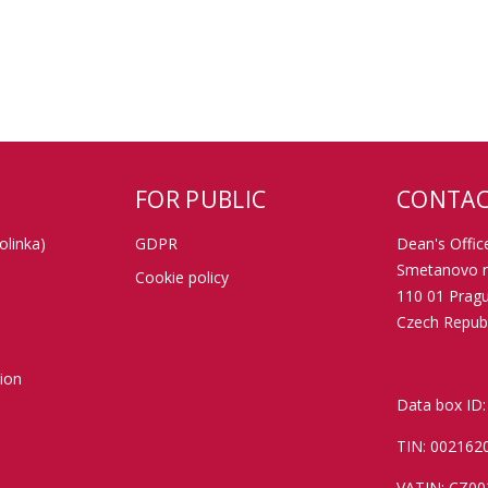
FOR PUBLIC
CONTAC
olinka)
GDPR
Dean's Office
Smetanovo n
Cookie policy
110 01 Prag
Czech Republ
tion
Data box ID:
TIN: 002162
VATIN: CZ0