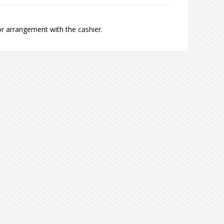
r arrangement with the cashier.