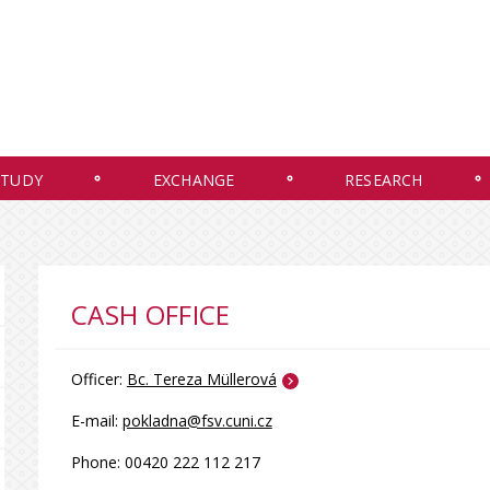
STUDY
EXCHANGE
RESEARCH
CASH OFFICE
Officer:
Bc. Tereza Müllerová
E-mail:
pokladna
@fsv.cuni.cz
Phone: 00420 222 112 217