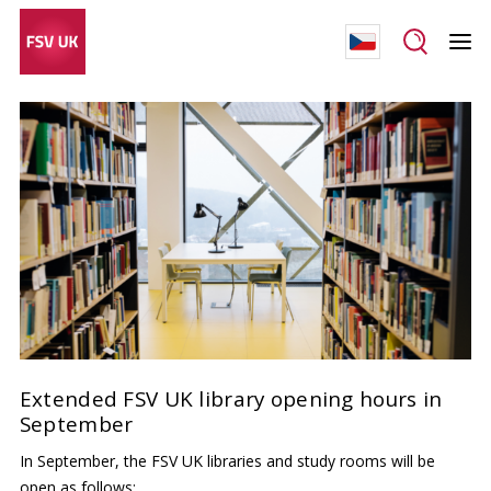
Extended FSV UK library opening hours in
September
In September, the FSV UK libraries and study rooms will be
open as follows: