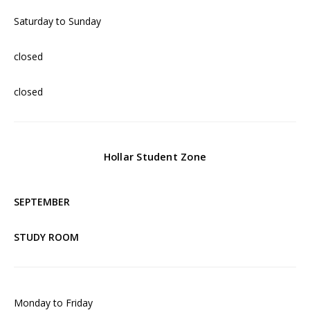
Saturday to Sunday
closed
closed
Hollar Student Zone
SEPTEMBER
STUDY ROOM
Monday to Friday