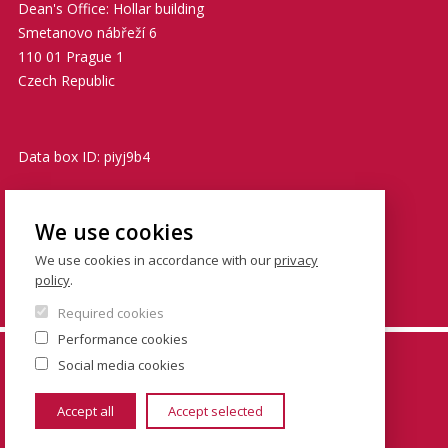
Dean's Office: Hollar building
Smetanovo nábřeží 6
110 01 Prague 1
Czech Republic
Data box ID: piyj9b4
TIN: 00216208
We use cookies
VATIN: CZ00216208
We use cookies in accordance with our
privacy
policy
.
podatelna@fsv.cuni.cz
Required cookies
Performance cookies
© FSV UK 2026, photo: UK ,
Thinkstock.com
and
Social media cookies
Shutterstock.com
Accept all
Accept selected
www.cuni.cz