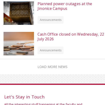
Planned power outages at the
Jinonice Campus
Announcements
Cash Office closed on Wednesday, 22
July 2026
Announcements
LOAD MORE NEWS
Let's Stay in Touch
All the interesting stuff happening at the faculty and