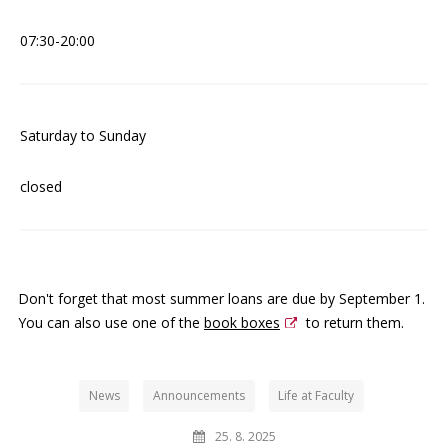
07:30-20:00
Saturday to Sunday
closed
Don't forget that most summer loans are due by September 1.
You can also use one of the
book boxes
to return them.
News
Announcements
Life at Faculty
25. 8. 2025