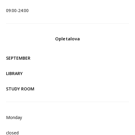
09:00-24:00
Opletalova
SEPTEMBER
LIBRARY
STUDY ROOM
Monday
closed