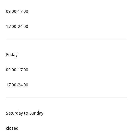
09:00-17:00
17:00-24:00
Friday
09:00-17:00
17:00-24:00
Saturday to Sunday
closed