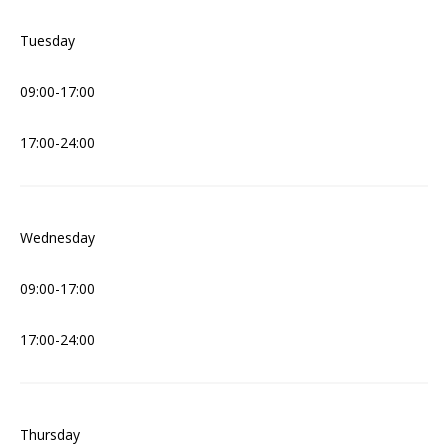
Tuesday
09:00-17:00
17:00-24:00
Wednesday
09:00-17:00
17:00-24:00
Thursday