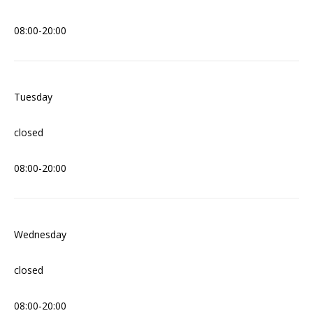
08:00-20:00
Tuesday
closed
08:00-20:00
Wednesday
closed
08:00-20:00