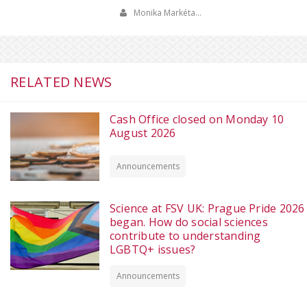
Monika Markéta…
RELATED NEWS
Cash Office closed on Monday 10
August 2026
Announcements
Science at FSV UK: Prague Pride 2026
began. How do social sciences
contribute to understanding
LGBTQ+ issues?
Announcements