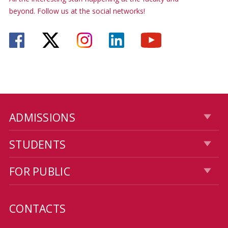
beyond. Follow us at the social networks!
ADMISSIONS
STUDENTS
FOR PUBLIC
CONTACTS