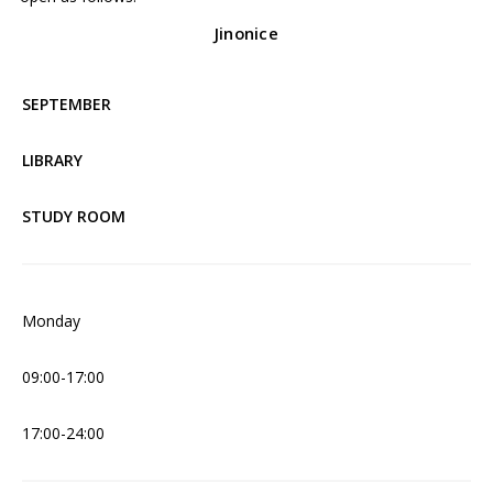
Jinonice
SEPTEMBER
LIBRARY
STUDY ROOM
Monday
09:00-17:00
17:00-24:00