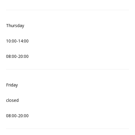
Thursday
10:00-14:00
08:00-20:00
Friday
closed
08:00-20:00