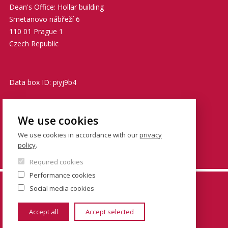
Dean's Office: Hollar building
Smetanovo nábřeží 6
110 01 Prague 1
Czech Republic
Data box ID: piyj9b4
TIN: 00216208
We use cookies
VATIN: CZ00216208
We use cookies in accordance with our
privacy
policy
.
podatelna@fsv.cuni.cz
Required cookies
Performance cookies
© FSV UK 2026, photo: UK ,
Thinkstock.com
and
Social media cookies
Shutterstock.com
Accept all
Accept selected
www.cuni.cz