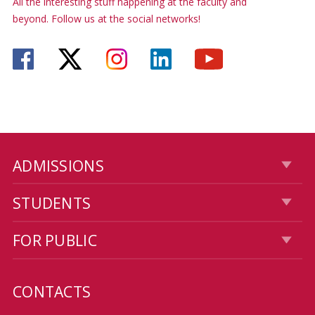
All the interesting stuff happening at the faculty and
beyond. Follow us at the social networks!
ADMISSIONS
STUDENTS
FOR PUBLIC
CONTACTS