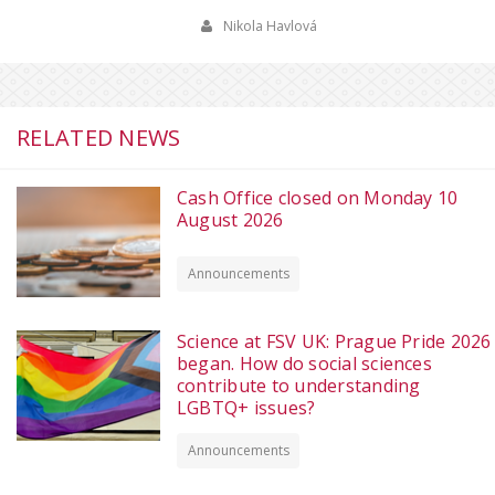
Nikola Havlová
RELATED NEWS
Cash Office closed on Monday 10
August 2026
Announcements
Science at FSV UK: Prague Pride 2026
began. How do social sciences
contribute to understanding
LGBTQ+ issues?
Announcements