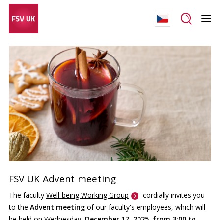
FSV UK Advent meeting
The faculty
Well-being Working Group
cordially invites you
to the
Advent meeting
of our faculty's employees, which will
be held on Wednesday,
December 17, 2025, from 3:00 to