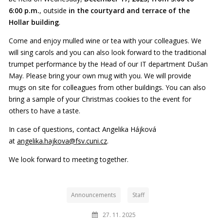
6:00 p.m.
, outside
in the courtyard and terrace of the
Hollar building
.
Come and enjoy mulled wine or tea with your colleagues. We
will sing carols and you can also look forward to the traditional
trumpet performance by the Head of our IT department Dušan
May. Please bring your own mug with you. We will provide
mugs on site for colleagues from other buildings. You can also
bring a sample of your Christmas cookies to the event for
others to have a taste.
In case of questions, contact Angelika Hájková
at
angelika.hajkova@fsv.cuni.cz
.
We look forward to meeting together.
Announcements
Staff
27. 11. 2025