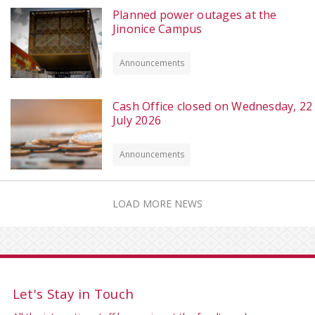
Planned power outages at the
Jinonice Campus
Announcements
Cash Office closed on Wednesday, 22
July 2026
Announcements
LOAD MORE NEWS
Let's Stay in Touch