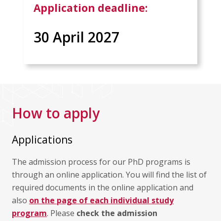
Application deadline:
30 April 2027
How to apply
Applications
The admission process for our PhD programs is
through an online application. You will find the list of
required documents in the online application and
also
on the page of each individual study
program
. Please
check the admission