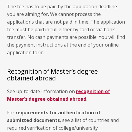
The fee has to be paid by the application deadline
you are aiming for. We cannot process the
applications that are not paid in time. The application
fee must be paid in full either by card or via bank
transfer. No cash payments are possible. You will find
the payment instructions at the end of your online
application form.
Recognition of Master’s degree
obtained abroad
See up-to-date information on
recognition of
Master’s degree obtained abroad
.
For
requirements for authentication of
submitted documents
, see a list of countries and
required verification of college/university