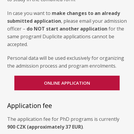
In case you want to
make changes to an already
submitted application
, please email your admission
officer –
do NOT start another application
for the
same program! Duplicite applications cannot be
accepted.
Personal data will be used exclusively for organizing
the admission process and program enrolments.
ONLINE APPLICATION
Application fee
The application fee for PhD programs is currently
900 CZK (approximately 37 EUR)
.