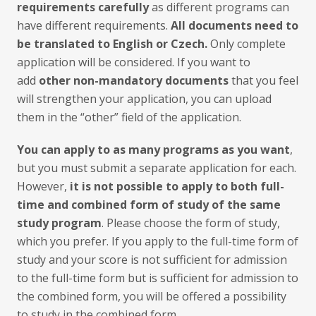
requirements carefully
as different programs can
have different requirements.
All documents need to
be translated to English or Czech.
Only complete
application will be considered. If you want to
add
other non-mandatory documents
that you feel
will strengthen your application, you can upload
them in the “other” field of the application.
You can apply to as many programs as you want
,
but you must submit a separate application for each.
However,
it is not possible to apply to both full-
time and combined form of study of the same
study program
. Please choose the form of study,
which you prefer. If you apply to the full-time form of
study and your score is not sufficient for admission
to the full-time form but is sufficient for admission to
the combined form, you will be offered a possibility
to study in the combined form.