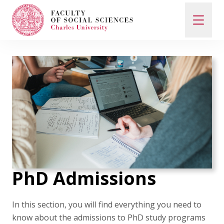
Search
When autocomplete results are available use up and d
Study with Us
How to Apply
PhD Admissions
Study Programs
In this section, you will find everything you need to
know about the admissions to PhD study programs