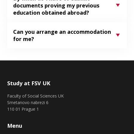
documents proving my previous
education obtained abroad?
Can you arrange an accommodation
for me?
Study at FSV UK
Faculty of Social Sciences UK
Smetanovo nabrezi 6
110 01 Prague 1
Menu