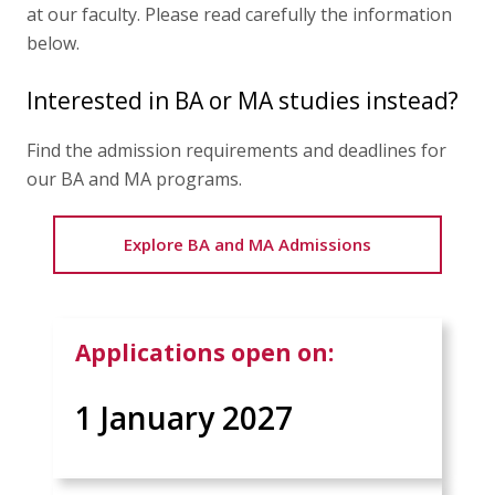
Articles
at our faculty. Please read carefully the information
below.
Contact Us
Interested in BA or MA studies instead?
Find the admission requirements and deadlines for
APPLY
our BA and MA programs.
Explore BA and MA Admissions
Applications open on:
1 January 2027