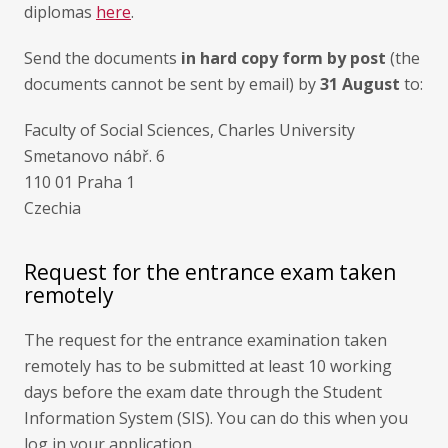
diplomas
here
.
Send the documents
in hard copy form by post
(the
documents cannot be sent by email) by
31 August
to:
Faculty of Social Sciences, Charles University
Smetanovo nábř. 6
110 01 Praha 1
Czechia
Request for the entrance exam taken
remotely
The request for the entrance examination taken
remotely has to be submitted at least 10 working
days before the exam date through the Student
Information System (SIS). You can do this when you
log in your application.