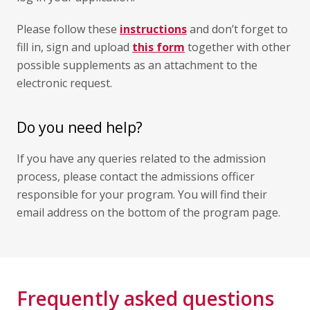
Please follow these
instructions
and don’t forget to
fill in, sign and upload
this form
together with other
possible supplements as an attachment to the
electronic request.
Do you need help?
If you have any queries related to the admission
process, please contact the admissions officer
responsible for your program. You will find their
email address on the bottom of the program page.
Frequently asked questions