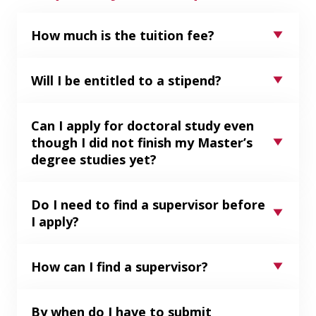
How much is the tuition fee?
Will I be entitled to a stipend?
Can I apply for doctoral study even
though I did not finish my Master’s
degree studies yet?
Do I need to find a supervisor before
I apply?
How can I find a supervisor?
By when do I have to submit