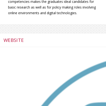
competencies makes the graduates ideal candidates for
basic research as well as for policy making roles involving
online environments and digital technologies.
WEBSITE