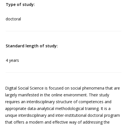
Type of study:
doctoral
Standard length of study:
4 years
Digital Social Science is focused on social phenomena that are
largely manifested in the online environment. Their study
requires an interdisciplinary structure of competences and
appropriate data-analytical methodological training. It is a
unique interdisciplinary and inter-institutional doctoral program
that offers a modern and effective way of addressing the