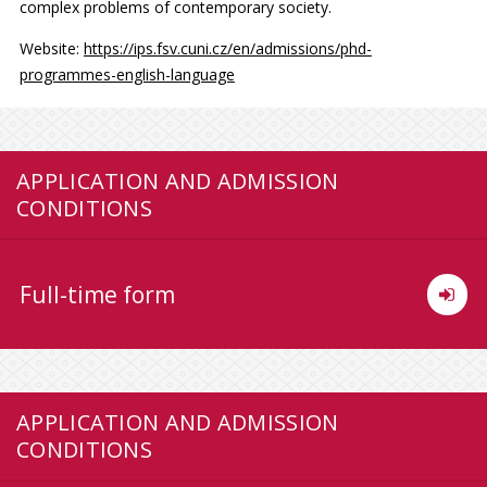
complex problems of contemporary society.
Website:
https://ips.fsv.cuni.cz/en/admissions/phd-
programmes-english-language
APPLICATION AND ADMISSION
CONDITIONS
Full-time form
APPLICATION AND ADMISSION
CONDITIONS