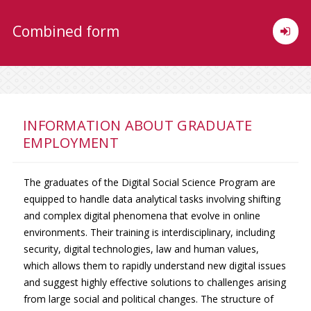
Combined form
INFORMATION ABOUT GRADUATE
EMPLOYMENT
The graduates of the Digital Social Science Program are
equipped to handle data analytical tasks involving shifting
and complex digital phenomena that evolve in online
environments. Their training is interdisciplinary, including
security, digital technologies, law and human values,
which allows them to rapidly understand new digital issues
and suggest highly effective solutions to challenges arising
from large social and political changes. The structure of