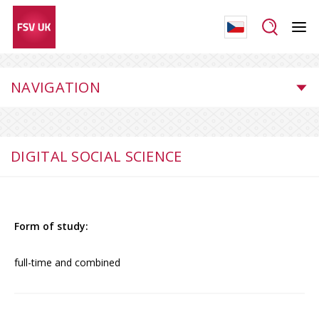
NAVIGATION
DIGITAL SOCIAL SCIENCE
Form of study:
full-time and combined