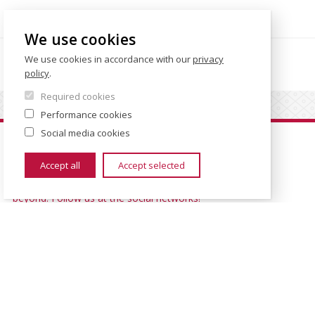
We use cookies
We use cookies in accordance with our
privacy
IPS WEBSITE
policy
.
Required cookies
Performance cookies
Social media cookies
Let's Stay in Touch
Accept all
Accept selected
All the interesting stuff happening at the faculty and
beyond. Follow us at the social networks!