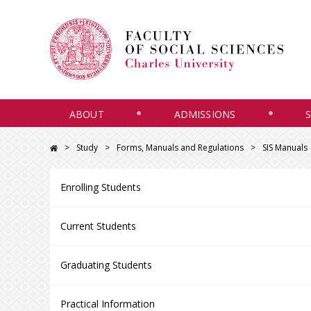
ABOUT
ADMISSIONS
Study
Forms, Manuals and Regulations
SIS Manuals
Enrolling Students
Current Students
Graduating Students
Practical Information