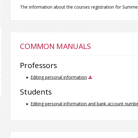
The information about the courses registration for Summ
COMMON MANUALS
Professors
Editing personal information
Students
Editing personal information and bank account numb