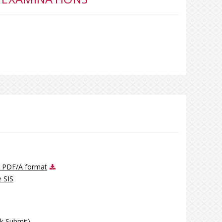
ve PDF/A format
e SIS
ck Submit)