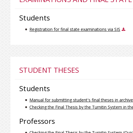
Students
Registration for final state examinations via SIS
STUDENT THESES
Students
Manual for submitting student's final theses in archi
Checking the Final Thesis by the Turnitin System in th
Professors
Checking the Final Thesis by the Turnitin System (Qui