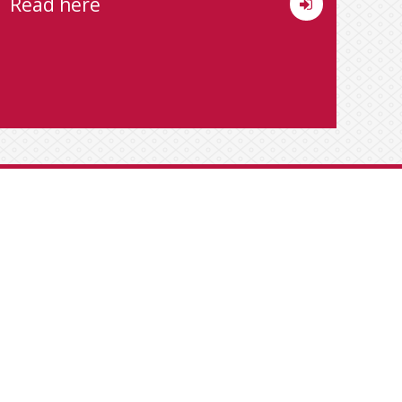
Read here