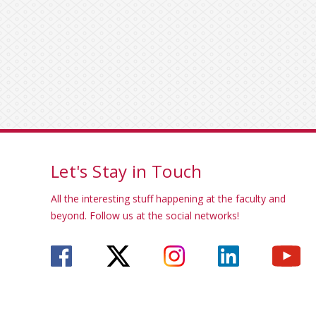
Let's Stay in Touch
All the interesting stuff happening at the faculty and
beyond. Follow us at the social networks!