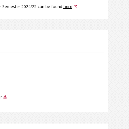
er Semester 2024/25 can be found
here
.
er