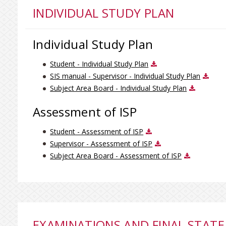
INDIVIDUAL STUDY PLAN
Individual Study Plan
Student - Individual Study Plan
SIS manual - Supervisor - Individual Study Plan
Subject Area Board - Individual Study Plan
Assessment of ISP
Student - Assessment of ISP
Supervisor - Assessment of ISP
Subject Area Board - Assessment of ISP
EXAMINATIONS AND FINAL STATE