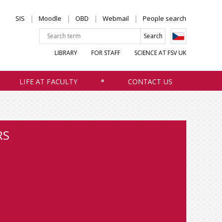
SIS
Moodle
OBD
Webmail
People search
LIBRARY
FOR STAFF
SCIENCE AT FSV UK
LIFE AT FACULTY
CONTACT US
RS