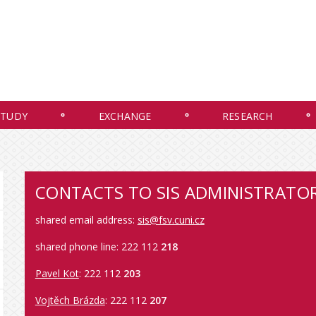
STUDY
EXCHANGE
RESEARCH
CONTACTS TO SIS ADMINISTRATO
shared email address:
sis@fsv.cuni.cz
shared phone line: 222 112
218
Pavel Kot
: 222 112
203
Vojtěch Brázda
: 222 112
207