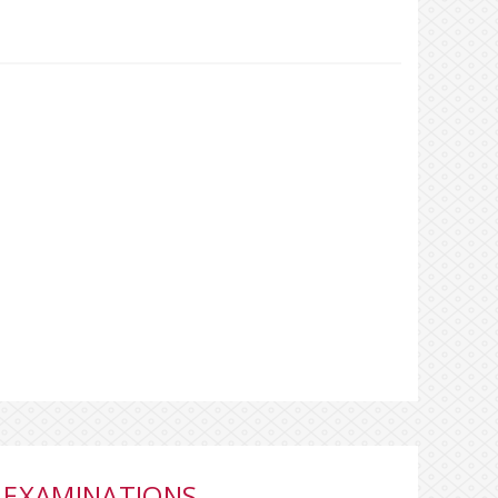
 EXAMINATIONS