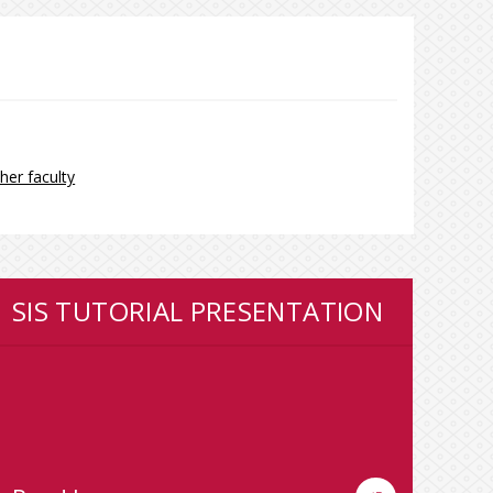
her faculty
SIS TUTORIAL PRESENTATION