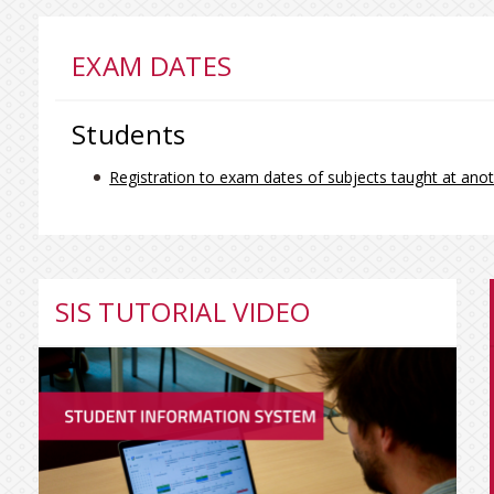
EXAM DATES
Students
Registration to exam dates of subjects taught at anot
SIS TUTORIAL VIDEO