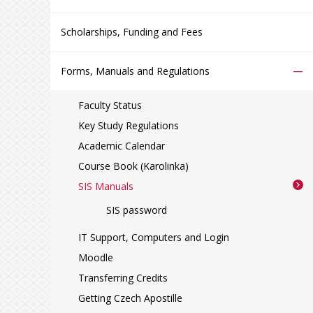
Scholarships, Funding and Fees
–
Forms, Manuals and Regulations
Faculty Status
Key Study Regulations
Academic Calendar
Course Book (Karolinka)
SIS Manuals
SIS password
IT Support, Computers and Login
Moodle
Transferring Credits
Getting Czech Apostille