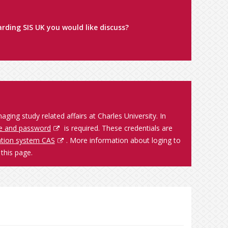
rding SIS UK you would like discuss?
ing study related affairs at Charles University. In
e and password
is required. These credentials are
cation system CAS
. More information about loging to
this page.