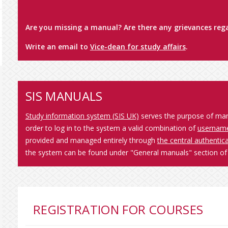
Are you missing a manual? Are there any grievances rega
Write an email to
Vice-dean for study affairs
.
SIS MANUALS
Study information system (SIS UK)
serves the purpose of manag
order to log in to the system a valid combination of
usernam
provided and managed entirely through
the central authenti
the system can be found under "General manuals" section of 
REGISTRATION FOR COURSES