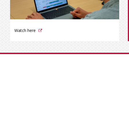
Watch here