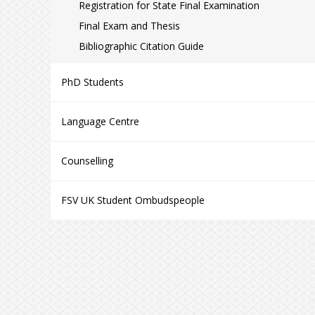
Registration for State Final Examination
Final Exam and Thesis
Bibliographic Citation Guide
PhD Students
Language Centre
Counselling
FSV UK Student Ombudspeople