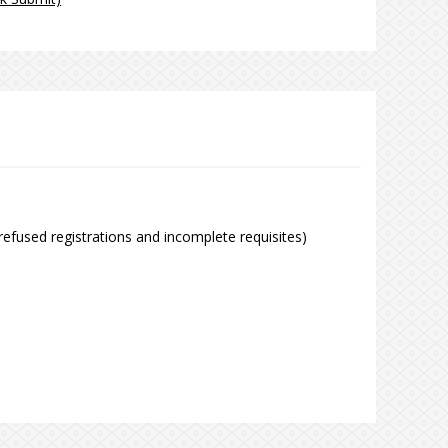
refused registrations and incomplete requisites)