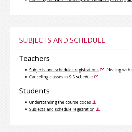
SUBJECTS AND SCHEDULE
Teachers
Subjects and schedules registrations
(dealing with 
Cancelling classes in SIS schedule
Students
Understanding the course codes
Subjects and schedule registration