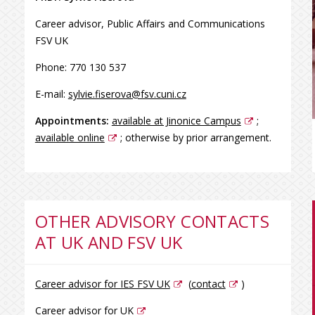
Career advisor, Public Affairs and Communications
FSV UK
Phone: 770 130 537
E-mail:
sylvie.fiserova@fsv.cuni.cz
Appointments:
available at Jinonice Campus
;
available online
; otherwise by prior arrangement.
OTHER ADVISORY CONTACTS
AT UK AND FSV UK
Career advisor for IES FSV UK
(
contact
)
Career advisor for UK