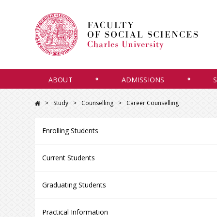
ABOUT
ADMISSIONS
Study
Counselling
Career Counselling
Enrolling Students
Current Students
Graduating Students
Practical Information