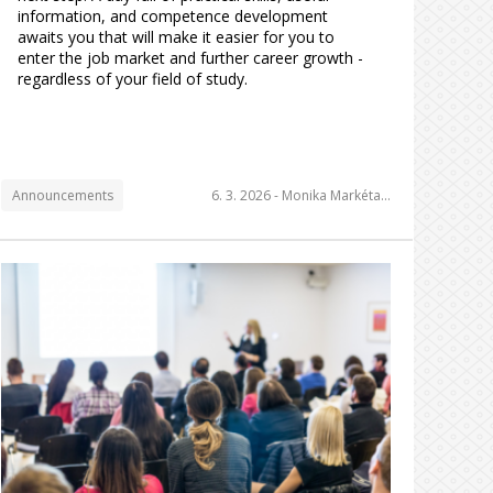
information, and competence development
awaits you that will make it easier for you to
enter the job market and further career growth -
regardless of your field of study.
Announcements
6. 3. 2026 -
Monika Markéta…