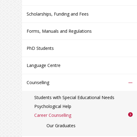
Scholarships, Funding and Fees
Forms, Manuals and Regulations
PhD Students
Language Centre
–
Counselling
Students with Special Educational Needs
Psychological Help
Career Counselling
Our Graduates