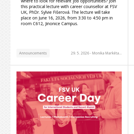
where to look for relevant job opportunities? Join
this practical lecture with career counsellor at FSV
UK, PhDr. Sylvie Fišerová. The lecture will take
place on June 16, 2026, from 3:30 to 4:50 pm in
room C612, Jinonice Campus.
Announcements
29. 5. 2026 -
Monika Markéta…