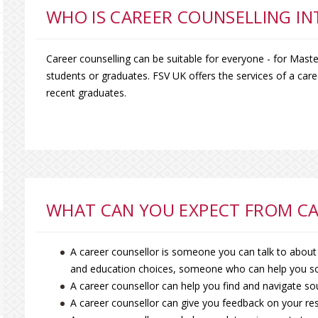
WHO IS CAREER COUNSELLING I
Career counselling can be suitable for everyone - for Mast
students or graduates. FSV UK offers the services of a caree
recent graduates.
WHAT CAN YOU EXPECT FROM CA
A career counsellor is someone you can talk to about
and education choices, someone who can help you so
A career counsellor can help you find and navigate so
A career counsellor can give you feedback on your res