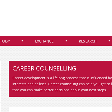
STUDY
EXCHANGE
RESEARCH
CAREER COUNSELLING
Career development is a lifelong process that is influenced by 
interests and abilities. Career counselling can help you get 
that you can make better decisions about your next steps.