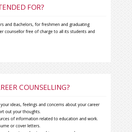
NTENDED FOR?
ers and Bachelors, for freshmen and graduating
r counsellor free of charge to all its students and
REER COUNSELLING?
 your ideas, feelings and concerns about your career
rt out your thoughts.
urces of information related to education and work.
ume or cover letters.