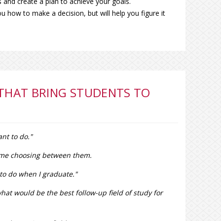
 and create a plan to achieve your goals.
you how to make a decision, but will help you figure it
 THAT BRING STUDENTS TO
nt to do."
 time choosing between them.
t to do when I graduate."
hat would be the best follow-up field of study for