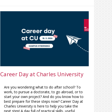
Career Day at Charles University
Are you wondering what to do after school? To
work, to pursue a doctorate, to go abroad, or to
start your own project? And do you know how to
best prepare for these steps now? Career Day at
Charles University is here to help you take the
next step! A day full of practical skills, useful