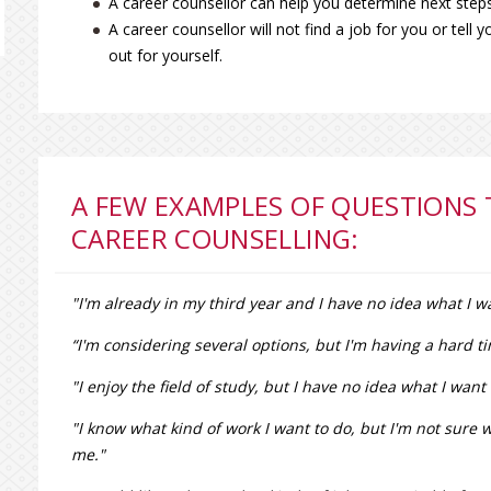
A career counsellor can help you determine next steps
A career counsellor will not find a job for you or tell 
out for yourself.
A FEW EXAMPLES OF QUESTIONS
CAREER COUNSELLING:
"I'm already in my third year and I have no idea what I wa
“I'm considering several options, but I'm having a hard
"I enjoy the field of study, but I have no idea what I wan
"I know what kind of work I want to do, but I'm not sure w
me."