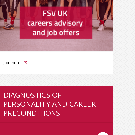
Join here
DIAGNOSTICS OF
PERSONALITY AND CAREER
PRECONDITIONS