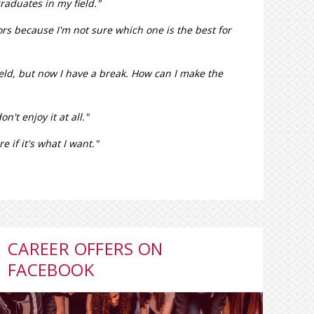
graduates in my field."
jors because I'm not sure which one is the best for
field, but now I have a break. How can I make the
n't enjoy it at all."
 if it's what I want."
CAREER OFFERS ON
FACEBOOK