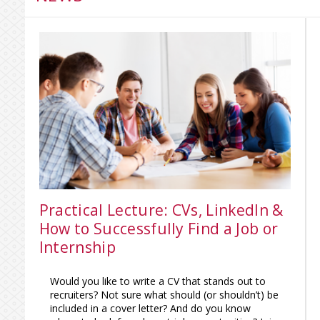
Practical Lecture: CVs, LinkedIn &
How to Successfully Find a Job or
Internship
Would you like to write a CV that stands out to
recruiters? Not sure what should (or shouldn’t) be
included in a cover letter? And do you know