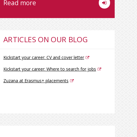
Read more
ARTICLES ON OUR BLOG
Kickstart your career: CV and cover letter
Kickstart your career: Where to search for jobs
Zuzana at Erasmus+ placements