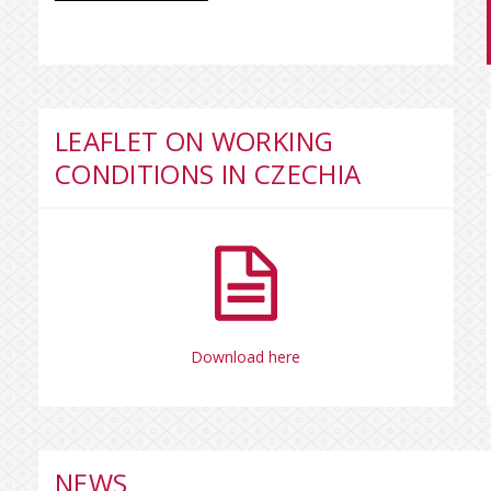
LEAFLET ON WORKING
CONDITIONS IN CZECHIA
Download here
NEWS