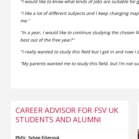
"I would like to know what kinds of jobs are suitable for 
"I like a lot of different subjects and I keep changing ma
me."
"In a year, I would like to continue studying the chosen 
best out of the free year?"
"I really wanted to study this field but I got in and now I do
"My parents wanted me to study this field, but I'm not sure
CAREER ADVISOR FOR FSV UK
STUDENTS AND ALUMNI
PhDr. Sylvie Fišerová