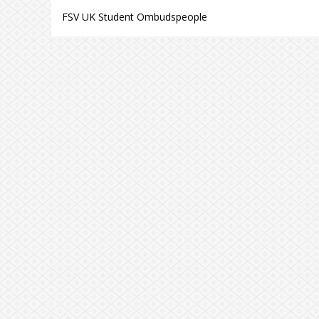
FSV UK Student Ombudspeople