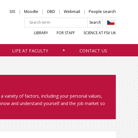
SIS
Moodle
OBD
Webmail
People search
LIBRARY
FOR STAFF
SCIENCE AT FSV UK
LIFE AT FACULTY
CONTACT US
a variety of factors, including your personal values,
to know and understand yourself and the job market so