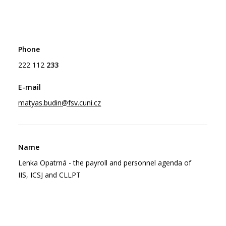
222 112
233
matyas.budin@f
sv.cuni.cz
Lenka Opatrná - the payroll and personnel agenda of
IIS, ICSJ and CLLPT