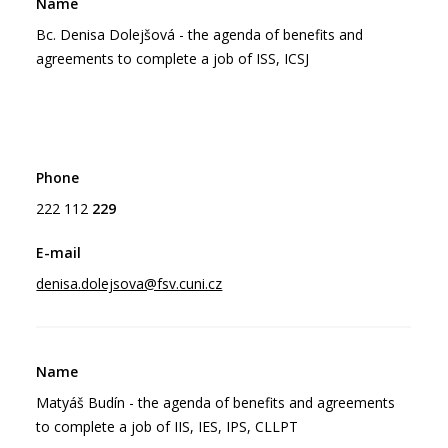
Bc. Denisa Dolejšová - the agenda of benefits and
agreements to complete a job of ISS, ICSJ
222 112
229
denisa.dolejsova@fsv.cuni.cz
Matyáš Budín - the agenda of benefits and agreements
to complete a job of IIS, IES, IPS, CLLPT