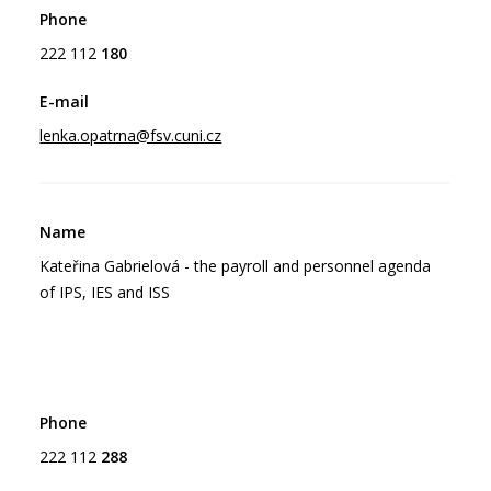
222 112
180
lenka.opatrna@fsv.cuni.cz
Kateřina Gabrielová - the payroll and personnel agenda
of IPS, IES and ISS
222 112
288