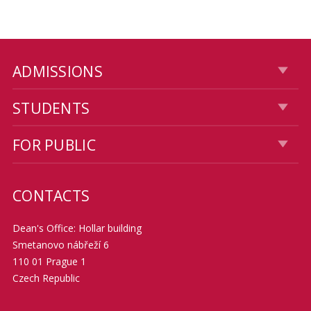
ADMISSIONS
STUDENTS
FOR PUBLIC
CONTACTS
Dean's Office: Hollar building
Smetanovo nábřeží 6
110 01 Prague 1
Czech Republic