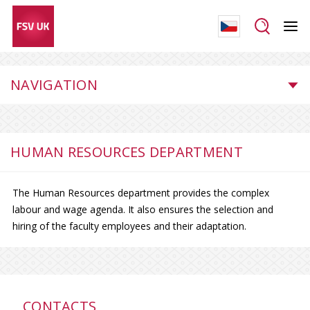
NAVIGATION
HUMAN RESOURCES DEPARTMENT
The Human Resources department provides the complex
labour and wage agenda. It also ensures the selection and
hiring of the faculty employees and their adaptation.
CONTACTS