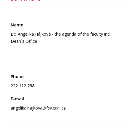
Bc. Angelika Hájková - the agenda of the faculty incl.
Dean´s Office
222 112
298
angelika.hajkova@fsv.cuni.cz