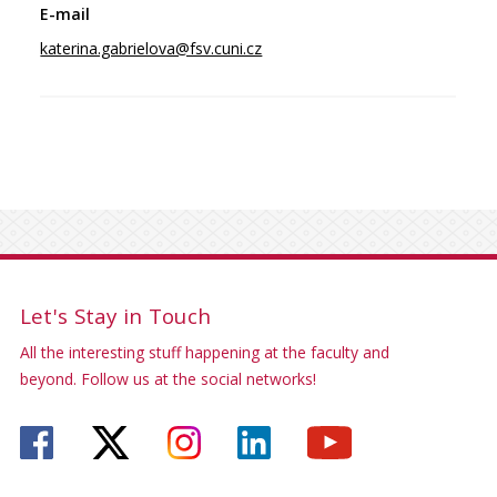
katerina.gabrielova@fsv.cuni.cz
Let's Stay in Touch
All the interesting stuff happening at the faculty and
beyond. Follow us at the social networks!