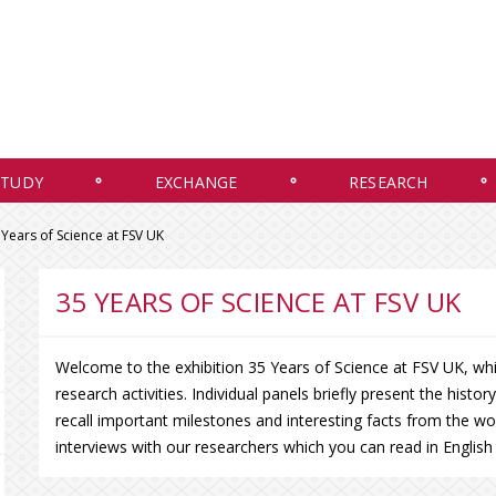
STUDY
EXCHANGE
RESEARCH
 Years of Science at FSV UK
35 YEARS OF SCIENCE AT FSV UK
Welcome to the exhibition 35 Years of Science at FSV UK, which
research activities. Individual panels briefly present the histo
recall important milestones and interesting facts from the wo
interviews with our researchers which you can read in Englis