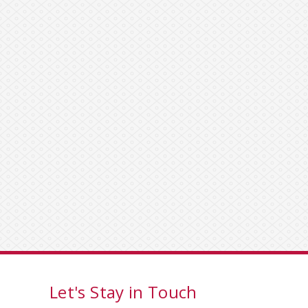
Let's Stay in Touch