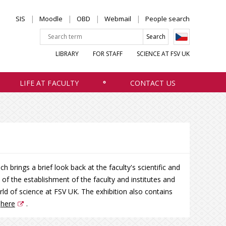
SIS
Moodle
OBD
Webmail
People search
LIBRARY
FOR STAFF
SCIENCE AT FSV UK
LIFE AT FACULTY
CONTACT US
 brings a brief look back at the faculty's scientific and
ry of the establishment of the faculty and institutes and
rld of science at FSV UK. The exhibition also contains
h
here
.