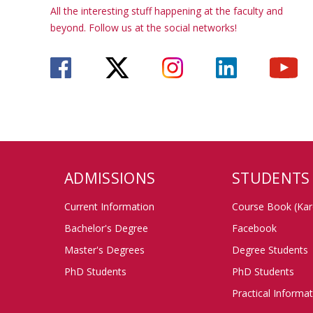
All the interesting stuff happening at the faculty and
beyond. Follow us at the social networks!
ADMISSIONS
STUDENTS
Current Information
Course Book (Kar
Bachelor's Degree
Facebook
Master's Degrees
Degree Students
PhD Students
PhD Students
Practical Informa