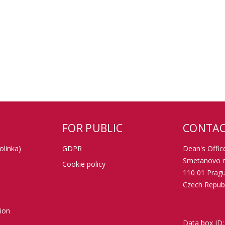
FOR PUBLIC
CONTAC
olinka)
GDPR
Dean's Office
Smetanovo n
Cookie policy
110 01 Prag
Czech Republ
tion
Data box ID: