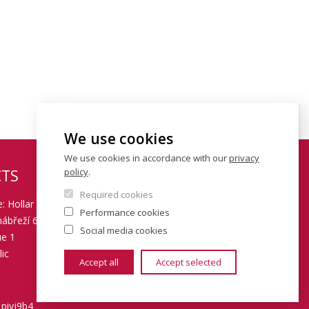
We use cookies
We use cookies in accordance with our
privacy
policy
.
TS
Required cookies
: Hollar building
Performance cookies
ábřeží 6
Social media cookies
ue 1
ic
Accept all
Accept selected
 piyj9b4