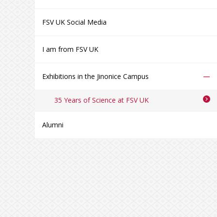
FSV UK Social Media
I am from FSV UK
–
Exhibitions in the Jinonice Campus
35 Years of Science at FSV UK
Alumni