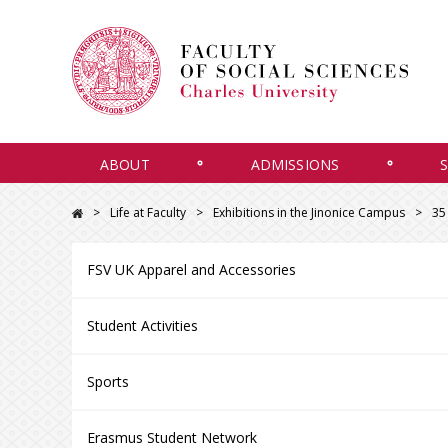
ABOUT
ADMISSIONS
Life at Faculty
Exhibitions in the Jinonice Campus
35
FSV UK Apparel and Accessories
Student Activities
Sports
Erasmus Student Network