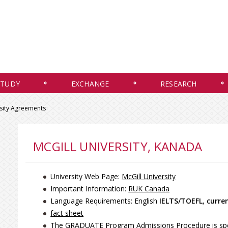
STUDY
EXCHANGE
RESEARCH
rsity Agreements
MCGILL UNIVERSITY, KANADA
University Web Page:
McGill University
Important Information:
RUK Canada
Language Requirements: English
IELTS/TOEFL
,
curre
fact sheet
The GRADUATE Program Admissions Procedure is speci