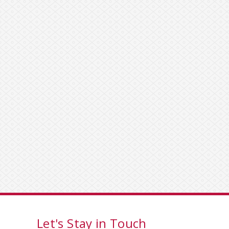
Let's Stay in Touch