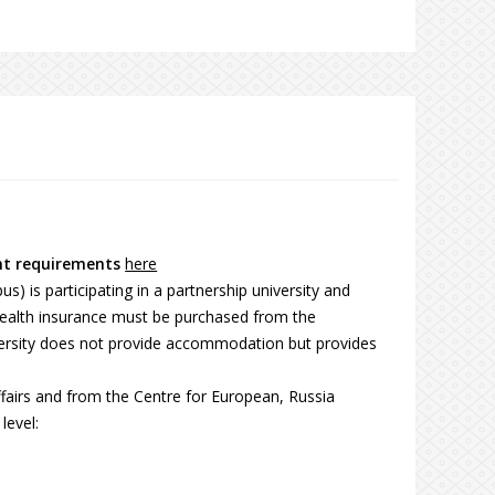
nt requirements
here
) is participating in a partnership university and
Health insurance must be purchased from the
iversity does not provide accommodation but provides
fairs and from the Centre for European, Russia
level: