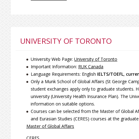
UNIVERSITY OF TORONTO
University Web Page:
University of Toronto
Important Information:
RUK Canada
Language Requirements: English
IELTS/TOEFL
,
curre
Only a Munk School of Global Affairs (St George Campus
student exchanges apply only to graduate students. 
university (University Health Insurance Plan). The Un
information on suitable options.
Courses can be selected from the Master of Global Af
and Eurasian Studies (CERES) courses at the graduate 
Master of Global Affairs
CERES