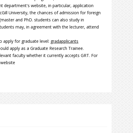
t department's website, in particular, application
Gill University, the chances of admission for foreign
(master and PhD. students can also study in
dents may, in agreement with the lecturer, attend
 apply for graduate level:
gradapplicants
hould apply as a Graduate Research Trainee.
levant faculty whether it currently accepts GRT. For
website