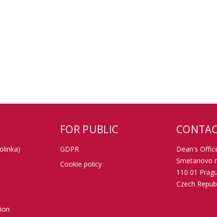
FOR PUBLIC
CONTAC
olinka)
GDPR
Dean's Office
Smetanovo n
Cookie policy
110 01 Prag
Czech Republ
tion