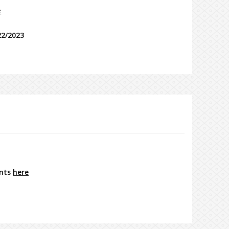
e
22/2023
ents
here