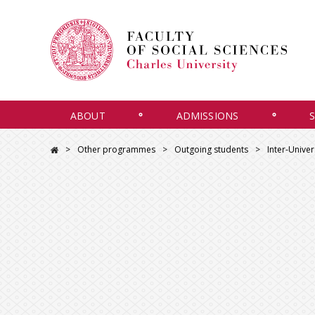
ABOUT
ADMISSIONS
Other programmes
Outgoing students
Inter-Unive