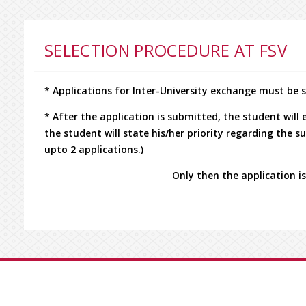
SELECTION PROCEDURE AT FSV
* Applications for Inter-University exchange must be
* After the application is submitted, the student will
the student will state his/her priority regarding the 
upto 2 applications.)
Only then the application is