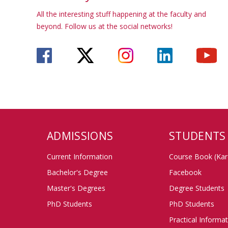
All the interesting stuff happening at the faculty and
beyond. Follow us at the social networks!
ADMISSIONS
STUDENTS
Current Information
Course Book (Kar
Bachelor's Degree
Facebook
Master's Degrees
Degree Students
PhD Students
PhD Students
Practical Informa