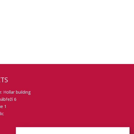
TS
: Hollar building
ábřeží 6
ue 1
ic