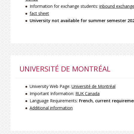
Information for exchange students:
inbound exchang
fact sheet
University not available for summer semester 20
UNIVERSITÉ DE MONTRÉAL
University Web Page:
Université de Montréal
Important Information:
RUK Canada
Language Requirements:
French
,
current requirem
Additional information