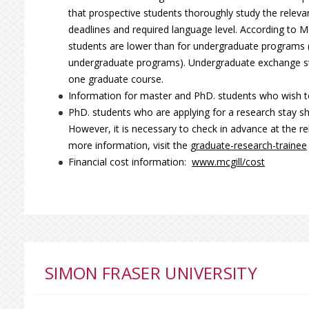
that prospective students thoroughly study the relevan
deadlines and required language level. According to Mc
students are lower than for undergraduate programs 
undergraduate programs). Undergraduate exchange stu
one graduate course.
Information for master and PhD. students who wish to
PhD. students who are applying for a research stay s
However, it is necessary to check in advance at the re
more information, visit the
graduate-research-trainee
Financial cost information:
www.mcgill/cost
SIMON FRASER UNIVERSITY