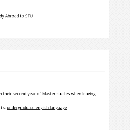
dy Abroad to SFU
n their second year of Master studies when leaving
nts:
undergraduate english language