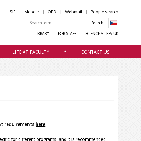
SIS
Moodle
OBD
Webmail
People search
LIBRARY
FOR STAFF
SCIENCE AT FSV UK
LIFE AT FACULTY
CONTACT US
nt requirements
here
fic for different programs, and it is recommended