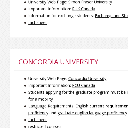
University Web Page:
Simon Fraser University
Important Information:
RUK Canada
Information for exchange students:
Exchange and Stu
fact sheet
CONCORDIA UNIVERSITY
University Web Page:
Concordia University
Important Information:
RCU Canada
Students applying for the graduate program must be i
for a mobility
Language Requirements: English
current requireme
proficiency
and
graduate english language proficiency
fact sheet
restricted courses