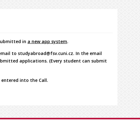
 submitted in
a new app system
.
 email to studyabroad@fsv.cuni.cz. In the email
submitted applications. (Every student can submit
 entered into the Call.