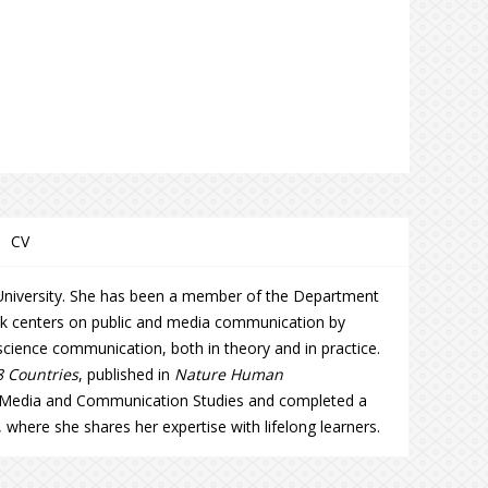
CV
s University. She has been a member of the Department
ork centers on public and media communication by
 science communication, both in theory and in practice.
8 Countries
, published in
Nature Human
n Media and Communication Studies and completed a
, where she shares her expertise with lifelong learners.