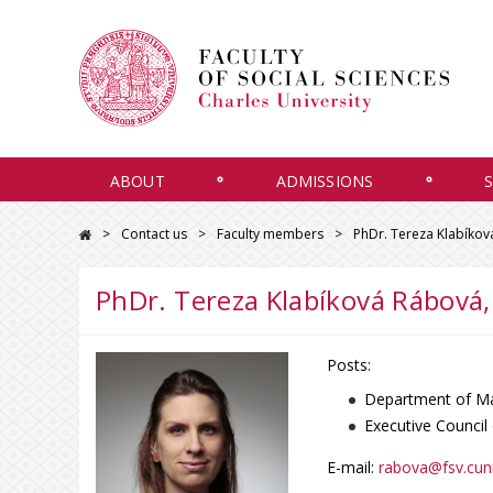
ABOUT
ADMISSIONS
Contact us
Faculty members
PhDr. Tereza Klabíkov
PhDr. Tereza Klabíková Rábová,
Posts:
Department of Ma
Executive Council
E-mail:
rabova@fsv.cuni