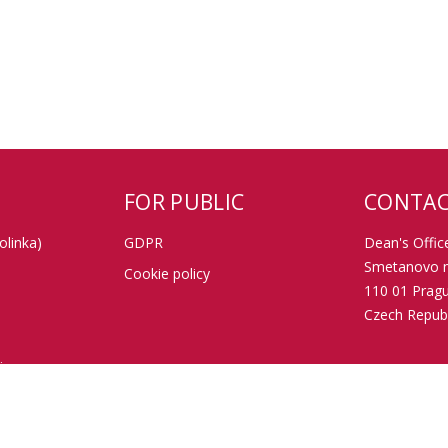
FOR PUBLIC
CONTAC
olinka)
GDPR
Dean's Office
Smetanovo n
Cookie policy
110 01 Prag
Czech Republ
tion
Data box ID:
TIN: 002162