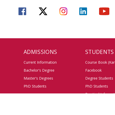
ADMISSIONS
STUDENTS
Current Information
Course Book (Kar
Bachelor's Degree
Facebook
Master's Degrees
Degree Students
PhD Students
PhD Students
Practical Informa