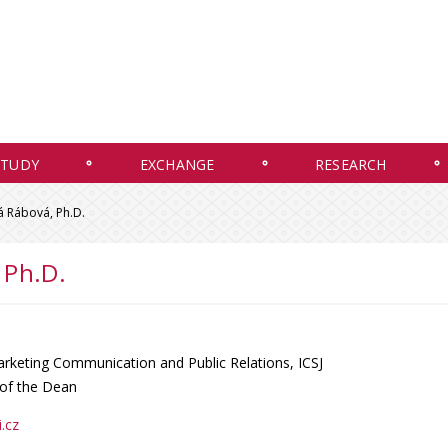
STUDY
EXCHANGE
RESEARCH
á Rábová, Ph.D.
 Ph.D.
rketing Communication and Public Relations, ICSJ
 of the Dean
.cz