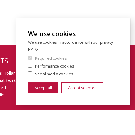
We use cookies
We use cookies in accordance with our
privacy
policy
.
Required cookies
TS
Performance cookies
: Hollar building
Social media cookies
ábřeží 6
ue 1
Accept all
Accept selected
ic
 piyj9b4
08