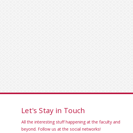
Let's Stay in Touch
All the interesting stuff happening at the faculty and
beyond. Follow us at the social networks!