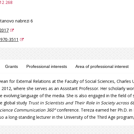
12 268
tanovo nabrezi 6
2017
6970-3511
Grants
Professional interests
Area of professional interest
ean for External Relations at the Faculty of Social Sciences, Charle
 2012, where she serves as an Assistant Professor. Her scholarly w
he evolving language of the media. She is also engaged in the field of
he global study
Trust in Scientists and Their Role in Society across 6
cience Communication 360°
conference. Tereza earned her Ph.D. i
lso a long-standing lecturer in the University of the Third Age program