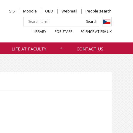
SIS
Moodle
OBD
Webmail
People search
LIBRARY
FOR STAFF
SCIENCE AT FSV UK
LIFE AT FACULTY
CONTACT US