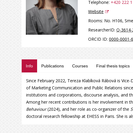
Telephone:
+420 222 1
Website
Rooms:
No. H106, Sme
ResearcherID:
Q-3614-
ORCID ID:
0000-0001-
Info
Publications
Courses
Final thesis topics
Since February 2022, Tereza Klabíková Rábová is Vice-D
of Marketing Communication and Public Relations since
institutions and corporations, discourse analysis, and t
Among her recent contributions is her involvement in t
Behaviour
(2024), and her role as co-organizer of the
S
doctoral research fellowship at EHESS in Paris. She is a