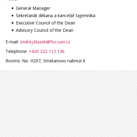
General Manager
Sekretariát děkana a kancelář tajemníka
Executive Council of the Dean
Advisory Council of the Dean
E-mail:
ondrej.blazek@fsv.cuni.cz
Telephone:
+420 222 112 136
Rooms:
No. H207, Smetanovo nabrezi 6