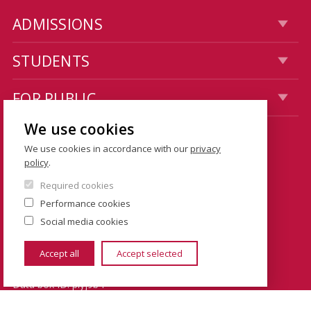
ADMISSIONS
STUDENTS
FOR PUBLIC
We use cookies
CONTACTS
We use cookies in accordance with our
privacy
policy
.
Dean's Office: Hollar building
Required cookies
Smetanovo nábřeží 6
Performance cookies
110 01 Prague 1
Social media cookies
Czech Republic
Accept all
Accept selected
Data box ID: piyj9b4
TIN: 00216208