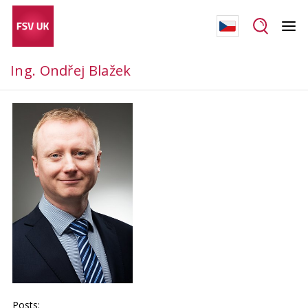
Ing. Ondřej Blažek
Posts: