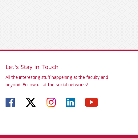
Let's Stay in Touch
All the interesting stuff happening at the faculty and
beyond. Follow us at the social networks!