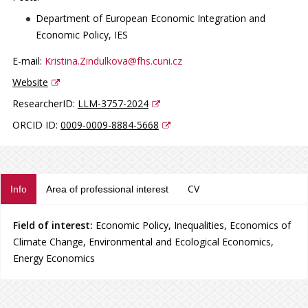
Department of European Economic Integration and
Economic Policy, IES
E-mail:
Kristina.Zindulkova@fhs.cuni.cz
Website
ResearcherID:
LLM-3757-2024
ORCID ID:
0009-0009-8884-5668
CV
Info
Area of professional interest
Field of interest:
Economic Policy, Inequalities, Economics of
Climate Change, Environmental and Ecological Economics,
Energy Economics