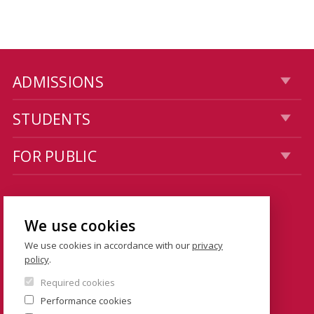
ADMISSIONS
STUDENTS
FOR PUBLIC
CONTACTS
We use cookies
Dean's Office: Hollar building
We use cookies in accordance with our
privacy
Smetanovo nábřeží 6
policy
.
110 01 Prague 1
Required cookies
Czech Republic
Performance cookies