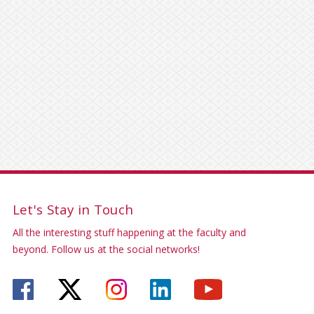
Let's Stay in Touch
All the interesting stuff happening at the faculty and
beyond. Follow us at the social networks!