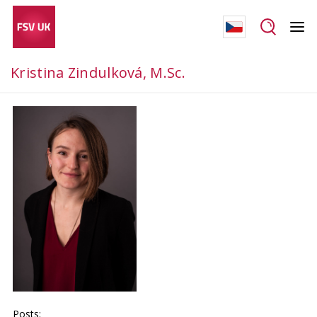
Kristina Zindulková, M.Sc.
Posts: