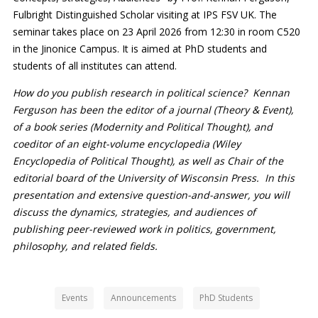
Fulbright Distinguished Scholar visiting at IPS FSV UK. The
seminar takes place on 23 April 2026 from 12:30 in room C520
in the Jinonice Campus. It is aimed at PhD students and
students of all institutes can attend.
How do you publish research in political science? Kennan
Ferguson has been the editor of a journal (Theory & Event),
of a book series (Modernity and Political Thought), and
coeditor of an eight-volume encyclopedia (Wiley
Encyclopedia of Political Thought), as well as Chair of the
editorial board of the University of Wisconsin Press. In this
presentation and extensive question-and-answer, you will
discuss the dynamics, strategies, and audiences of
publishing peer-reviewed work in politics, government,
philosophy, and related fields.
Events
Announcements
PhD Students