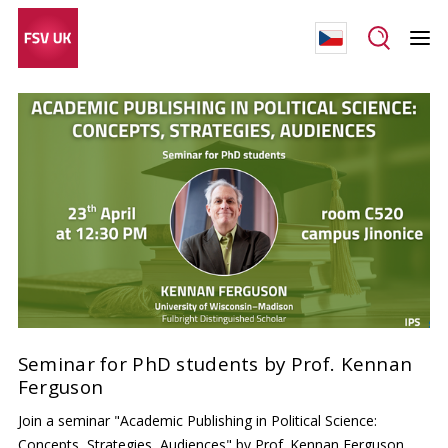
Seminar for PhD students by Prof. Kennan
Ferguson
Join a seminar "Academic Publishing in Political Science:
Concepts, Strategies, Audiences" by Prof. Kennan Ferguson,