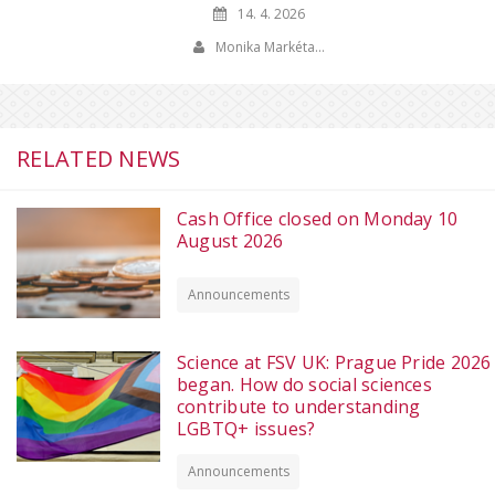
14. 4. 2026
Monika Markéta…
RELATED NEWS
Cash Office closed on Monday 10
August 2026
Announcements
Science at FSV UK: Prague Pride 2026
began. How do social sciences
contribute to understanding
LGBTQ+ issues?
Announcements