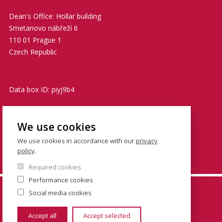
Dean's Office: Hollar building
Smetanovo nábřeží 6
110 01 Prague 1
Czech Republic
Data box ID: piyj9b4
TIN: 00216208
We use cookies
VATIN: CZ00216208
We use cookies in accordance with our
privacy
policy
.
podatelna@fsv.cuni.cz
Required cookies
Performance cookies
© FSV UK 2026, photo: UK ,
Thinkstock.com
and
Social media cookies
Shutterstock.com
Accept all
Accept selected