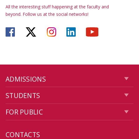
All the interesting stuff happening at the faculty and
beyond. Follow us at the social networks!
ADMISSIONS
STUDENTS
FOR PUBLIC
CONTACTS