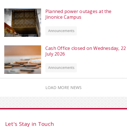
Planned power outages at the
Jinonice Campus
Announcements
Cash Office closed on Wednesday, 22
July 2026
Announcements
LOAD MORE NEWS
Let's Stay in Touch